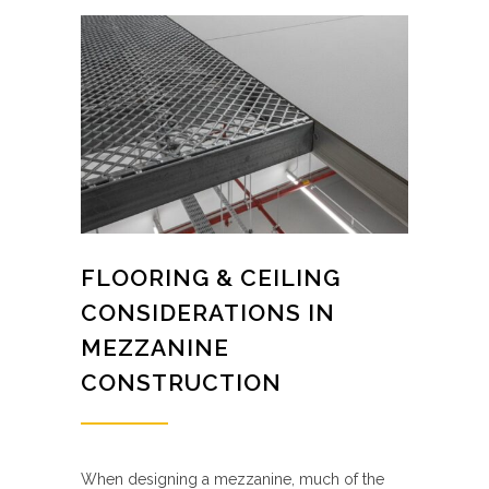
FLOORING & CEILING
CONSIDERATIONS IN
MEZZANINE
CONSTRUCTION
When designing a mezzanine, much of the