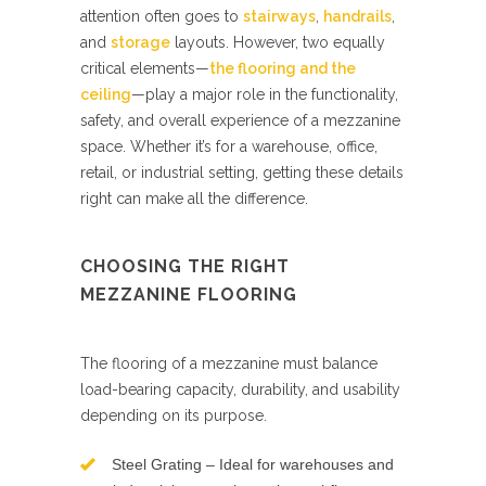
attention often goes to
stairways
,
handrails
,
and
storage
layouts. However, two equally
critical elements—
the flooring and the
ceiling
—play a major role in the functionality,
safety, and overall experience of a mezzanine
space. Whether it’s for a warehouse, office,
retail, or industrial setting, getting these details
right can make all the difference.
CHOOSING THE RIGHT
MEZZANINE FLOORING
The flooring of a mezzanine must balance
load-bearing capacity, durability, and usability
depending on its purpose.
Steel Grating – Ideal for warehouses and