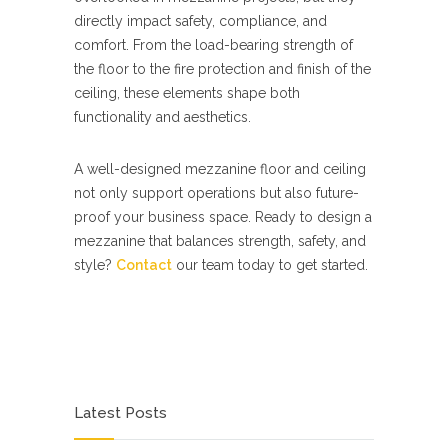
directly impact safety, compliance, and
comfort. From the load-bearing strength of
the floor to the fire protection and finish of the
ceiling, these elements shape both
functionality and aesthetics.
A well-designed mezzanine floor and ceiling
not only support operations but also future-
proof your business space. Ready to design a
mezzanine that balances strength, safety, and
style?
Contact
our team today to get started.
Latest Posts