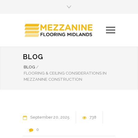
BLOG
BLOG
/
FLOORING & CEILING CONSIDERATIONS IN
MEZZANINE CONSTRUCTION
September
20
2025
738
0