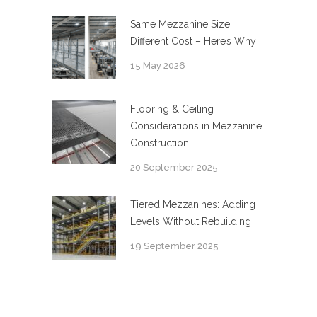
Same Mezzanine Size,
Different Cost – Here’s Why
15 May 2026
Flooring & Ceiling
Considerations in Mezzanine
Construction
20 September 2025
Tiered Mezzanines: Adding
Levels Without Rebuilding
19 September 2025