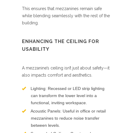
This ensures that mezzanines remain safe
while blending seamlessly with the rest of the
building.
ENHANCING THE CEILING FOR
USABILITY
A mezzanine’s ceiling isn’t just about safety—it
also impacts comfort and aesthetics.
Lighting: Recessed or LED strip lighting
can transform the lower level into a
functional, inviting workspace.
Acoustic Panels: Useful in office or retail
mezzanines to reduce noise transfer
between levels.