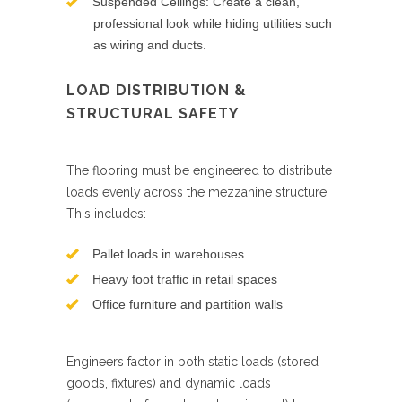
Suspended Ceilings: Create a clean,
professional look while hiding utilities such
as wiring and ducts.
LOAD DISTRIBUTION &
STRUCTURAL SAFETY
The flooring must be engineered to distribute
loads evenly across the mezzanine structure.
This includes:
Pallet loads in warehouses
Heavy foot traffic in retail spaces
Office furniture and partition walls
Engineers factor in both static loads (stored
goods, fixtures) and dynamic loads