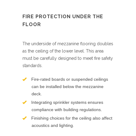
FIRE PROTECTION UNDER THE
FLOOR
The underside of mezzanine flooring doubles
as the ceiling of the lower level. This area
must be carefully designed to meet fire safety
standards.
Fire-rated boards or suspended ceilings
can be installed below the mezzanine
deck.
Integrating sprinkler systems ensures
compliance with building regulations.
Finishing choices for the ceiling also affect
acoustics and lighting.