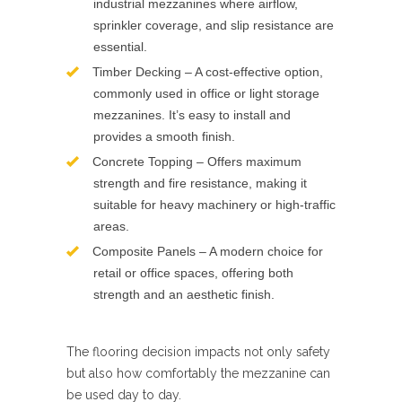
industrial mezzanines where airflow,
sprinkler coverage, and slip resistance are
essential.
Timber Decking – A cost-effective option,
commonly used in office or light storage
mezzanines. It’s easy to install and
provides a smooth finish.
Concrete Topping – Offers maximum
strength and fire resistance, making it
suitable for heavy machinery or high-traffic
areas.
Composite Panels – A modern choice for
retail or office spaces, offering both
strength and an aesthetic finish.
The flooring decision impacts not only safety
but also how comfortably the mezzanine can
be used day to day.