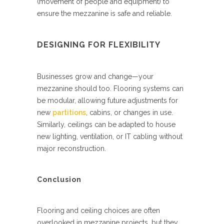
(movement of people and equipment) to
ensure the mezzanine is safe and reliable.
DESIGNING FOR FLEXIBILITY
Businesses grow and change—your
mezzanine should too. Flooring systems can
be modular, allowing future adjustments for
new
partitions
, cabins, or changes in use.
Similarly, ceilings can be adapted to house
new lighting, ventilation, or IT cabling without
major reconstruction.
Conclusion
Flooring and ceiling choices are often
overlooked in mezzanine projects, but they