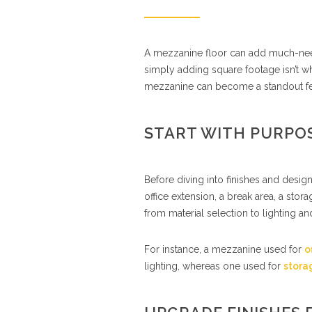
A mezzanine floor can add much-need
simply adding square footage isn’t wh
mezzanine can become a standout fea
START WITH PURPOS
Before diving into finishes and design
office extension, a break area, a st
from material selection to lighting and
For instance, a mezzanine used for
o
lighting, whereas one used for
stora