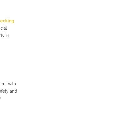
ecking
cial
ly in
ent with
afety and
s.