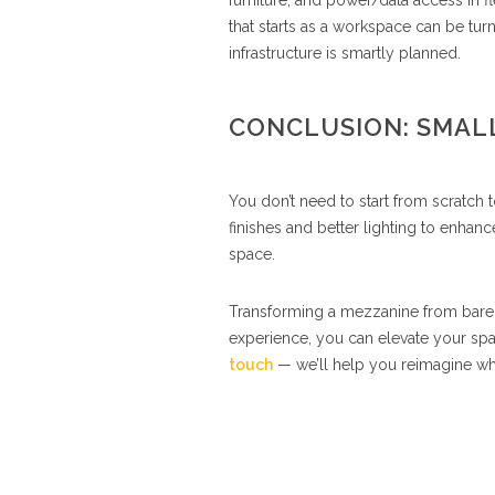
furniture, and power/data access in 
that starts as a workspace can be tur
infrastructure is smartly planned.
CONCLUSION: SMALL
You don’t need to start from scratch
finishes and better lighting to enhan
space.
Transforming a mezzanine from bare to 
experience, you can elevate your spa
touch
— we’ll help you reimagine wha