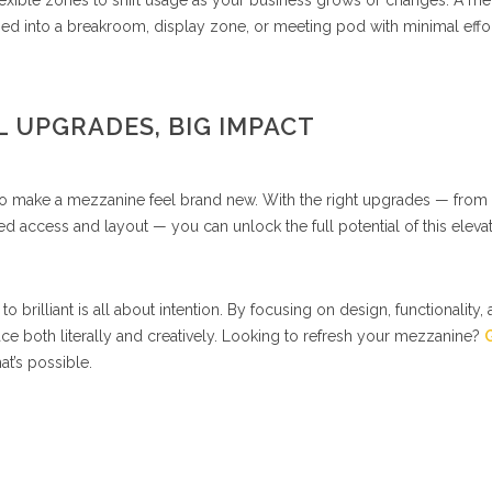
flexible zones to shift usage as your business grows or changes. A m
ned into a breakroom, display zone, or meeting pod with minimal effort
 UPGRADES, BIG IMPACT
 to make a mezzanine feel brand new. With the right upgrades — from
ced access and layout — you can unlock the full potential of this eleva
brilliant is all about intention. By focusing on design, functionality,
ce both literally and creatively. Looking to refresh your mezzanine?
G
t’s possible.