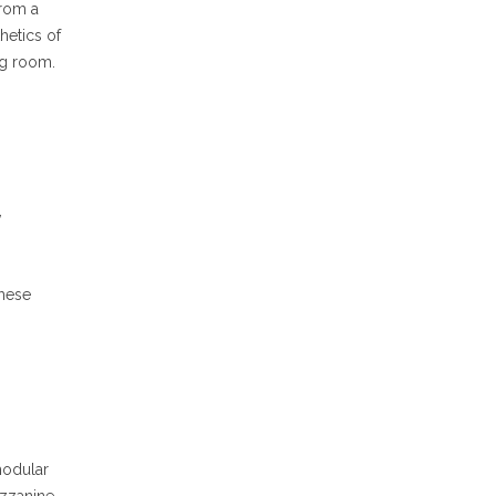
from a
hetics of
ng room.
,
These
modular