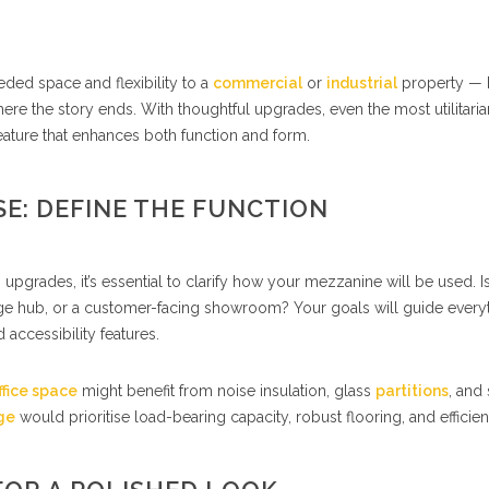
ed space and flexibility to a
commercial
or
industrial
property — 
ere the story ends. With thoughtful upgrades, even the most utilitaria
ture that enhances both function and form.
E: DEFINE THE FUNCTION
 upgrades, it’s essential to clarify how your mezzanine will be used. Is
orage hub, or a customer-facing showroom? Your goals will guide every
 accessibility features.
ffice space
might benefit from noise insulation, glass
partitions
, and 
ge
would prioritise load-bearing capacity, robust flooring, and efficien