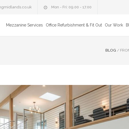
ngmidlands.co.uk
Mon - Fri: 09.00 - 17.00
Mezzanine Services
Office Refurbishment & Fit Out
Our Work
B
BLOG
/
FROM