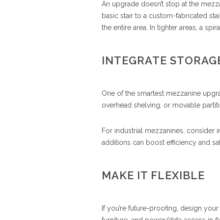
An upgrade doesn’t stop at the mezza
basic stair to a custom-fabricated sta
the entire area. In tighter areas, a spi
INTEGRATE STORAGE
One of the smartest mezzanine upgra
overhead shelving, or movable partiti
For industrial mezzanines, consider 
additions can boost efficiency and sa
MAKE IT FLEXIBLE
If you’re future-proofing, design yo