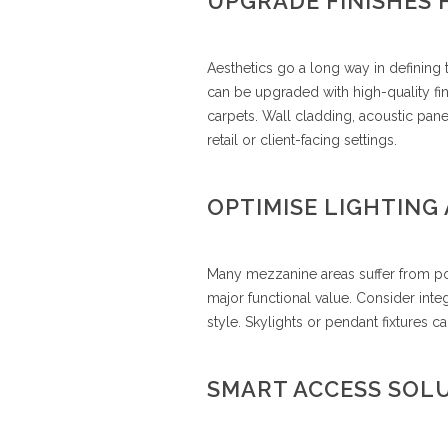
UPGRADE FINISHES 
Aesthetics go a long way in definin
can be upgraded with high-quality fin
carpets. Wall cladding, acoustic pane
retail or client-facing settings.
OPTIMISE LIGHTING 
Many mezzanine areas suffer from poor
major functional value. Consider integ
style. Skylights or pendant fixtures
SMART ACCESS SOL