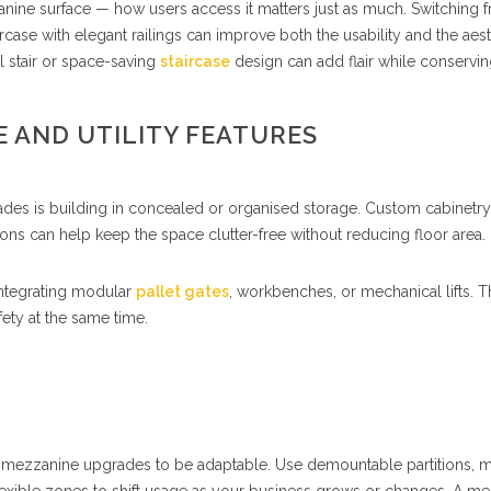
nine surface — how users access it matters just as much. Switching 
ircase with elegant railings can improve both the usability and the aest
ral stair or space-saving
staircase
design can add flair while conservi
 AND UTILITY FEATURES
des is building in concealed or organised storage. Custom cabinetry
ons can help keep the space clutter-free without reducing floor area.
integrating modular
pallet gates
, workbenches, or mechanical lifts. 
fety at the same time.
ur mezzanine upgrades to be adaptable. Use demountable partitions, 