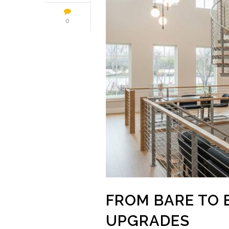
0
FROM BARE TO 
UPGRADES