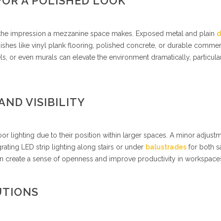
FOR A POLISHED LOOK
g the impression a mezzanine space makes. Exposed metal and plain
d
ishes like vinyl plank flooring, polished concrete, or durable commer
ls, or even murals can elevate the environment dramatically, particular
AND VISIBILITY
 lighting due to their position within larger spaces. A minor adjustm
rating LED strip lighting along stairs or under
balustrades
for both s
 can create a sense of openness and improve productivity in workspace
UTIONS