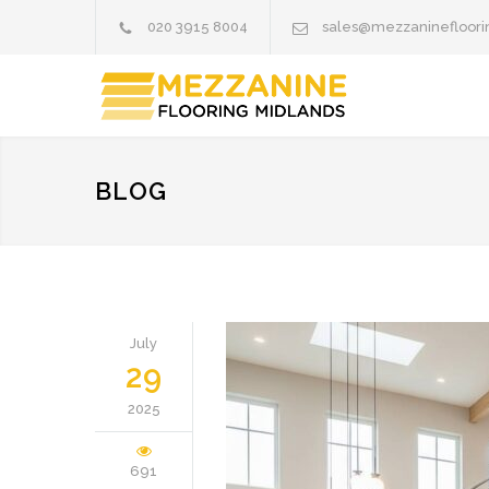
020 3915 8004
sales@mezzaninefloori
BLOG
July
29
2025
691