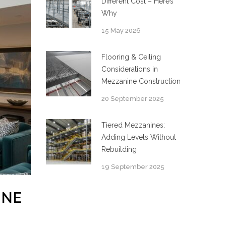
Different Cost – Here’s
Why
15 May 2026
Flooring & Ceiling
Considerations in
Mezzanine Construction
20 September 2025
Tiered Mezzanines:
Adding Levels Without
Rebuilding
19 September 2025
INE