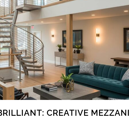
BRILLIANT: CREATIVE MEZZAN