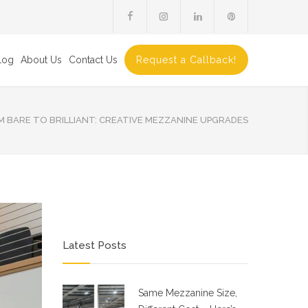
log
About Us
Contact Us
Request a Callback!
 BARE TO BRILLIANT: CREATIVE MEZZANINE UPGRADES
Latest Posts
Same Mezzanine Size,