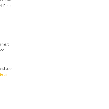
ezzanine
 if the
 smart
ted
 and user
et in