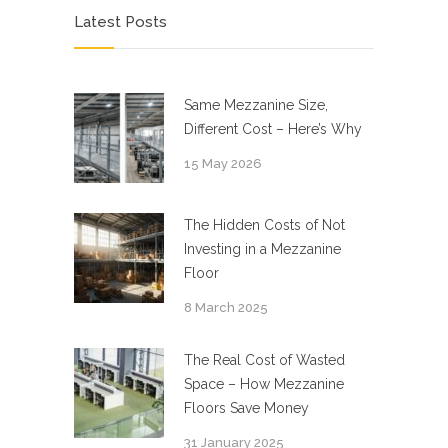
Latest Posts
Same Mezzanine Size,
Different Cost – Here’s Why
15 May 2026
The Hidden Costs of Not
Investing in a Mezzanine
Floor
8 March 2025
The Real Cost of Wasted
Space – How Mezzanine
Floors Save Money
31 January 2025