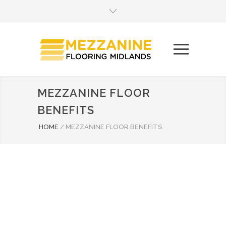
MEZZANINE FLOOR
BENEFITS
HOME
/
MEZZANINE FLOOR BENEFITS