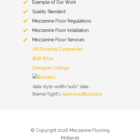
Example of Our Work
Quality Standard
Mezzanine Floor Regulations
Mezzanine Floor Installation
Mezzanine Floor Services
UK Flooring Companies
B2B Wize
Designer Listings
data-style-width="auto"
data-
theme="light">
ApprovedBusiness
© Copyright 2026 Mezzanine Flooring
Midlands