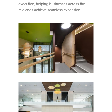
execution, helping businesses across the
Midlands achieve seamless expansion.