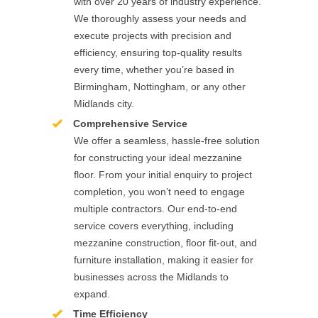
with over 20 years of industry experience.
We thoroughly assess your needs and
execute projects with precision and
efficiency, ensuring top-quality results
every time, whether you’re based in
Birmingham, Nottingham, or any other
Midlands city.
Comprehensive Service
We offer a seamless, hassle-free solution
for constructing your ideal mezzanine
floor. From your initial enquiry to project
completion, you won’t need to engage
multiple contractors. Our end-to-end
service covers everything, including
mezzanine construction, floor fit-out, and
furniture installation, making it easier for
businesses across the Midlands to
expand.
Time Efficiency