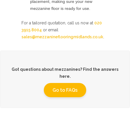
placement, making sure your new
mezzanine floor is ready for use.
For a tailored quotation, call us now at
020
3915 8004
or email
sales@mezzanineflooringmidlands.co.uk
.
Got questions about mezzanines? Find the answers
here.
Go to FAQs