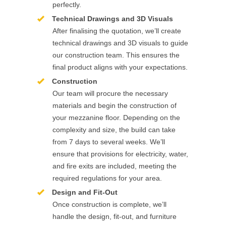
perfectly.
Technical Drawings and 3D Visuals
After finalising the quotation, we’ll create
technical drawings and 3D visuals to guide
our construction team. This ensures the
final product aligns with your expectations.
Construction
Our team will procure the necessary
materials and begin the construction of
your mezzanine floor. Depending on the
complexity and size, the build can take
from 7 days to several weeks. We’ll
ensure that provisions for electricity, water,
and fire exits are included, meeting the
required regulations for your area.
Design and Fit-Out
Once construction is complete, we’ll
handle the design, fit-out, and furniture