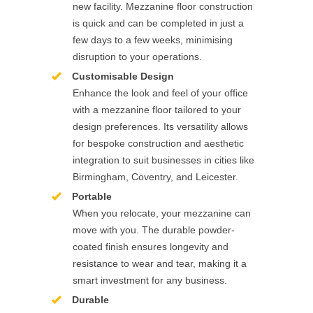
new facility. Mezzanine floor construction
is quick and can be completed in just a
few days to a few weeks, minimising
disruption to your operations.
Customisable Design
Enhance the look and feel of your office
with a mezzanine floor tailored to your
design preferences. Its versatility allows
for bespoke construction and aesthetic
integration to suit businesses in cities like
Birmingham, Coventry, and Leicester.
Portable
When you relocate, your mezzanine can
move with you. The durable powder-
coated finish ensures longevity and
resistance to wear and tear, making it a
smart investment for any business.
Durable