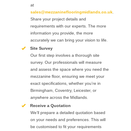
at
sales@mezzanineflooringmidlands.co.uk
.
Share your project details and
requirements with our experts. The more
information you provide, the more
accurately we can bring your vision to life.
Site Survey
Our first step involves a thorough site
survey. Our professionals will measure
and assess the space where you need the
mezzanine floor, ensuring we meet your
exact specifications, whether you’re in
Birmingham, Coventry, Leicester, or
anywhere across the Midlands.
Receive a Quotation
We’ll prepare a detailed quotation based
on your needs and preferences. This will
be customised to fit your requirements