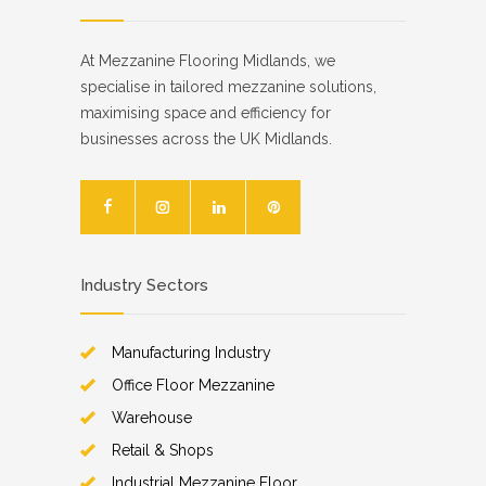
At Mezzanine Flooring Midlands, we
specialise in tailored mezzanine solutions,
maximising space and efficiency for
businesses across the UK Midlands.
Industry Sectors
Manufacturing Industry
Office Floor Mezzanine
Warehouse
Retail & Shops
Industrial Mezzanine Floor