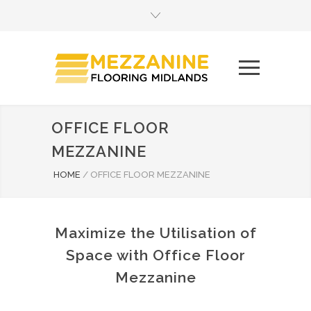
OFFICE FLOOR
MEZZANINE
HOME
/
OFFICE FLOOR MEZZANINE
Maximize the Utilisation of
Space with Office Floor
Mezzanine