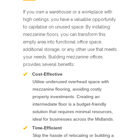
If you own a warehouse or a workplace with
high ceilings, you have a valuable opportunity
to capitalise on unused space. By installing
mezzanine floors, you can transform this
empty area into functional office space,
additional storage, or any other use that meets
your needs. Building mezzanine offices
provides several benefits:
Cost-Effective
Utilise underused overhead space with
mezzanine flooring, avoiding costly
property investments. Creating an
intermediate floor is a budget-friendly
solution that requires minimal resources,
ideal for businesses across the Midlands.
Time-Efficient
Skip the hassle of relocating or building a