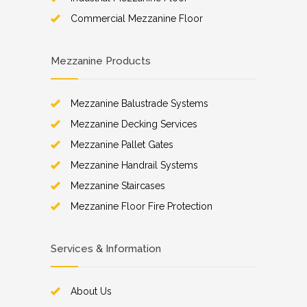
Commercial Mezzanine Floor
Mezzanine Products
Mezzanine Balustrade Systems
Mezzanine Decking Services
Mezzanine Pallet Gates
Mezzanine Handrail Systems
Mezzanine Staircases
Mezzanine Floor Fire Protection
Services & Information
About Us