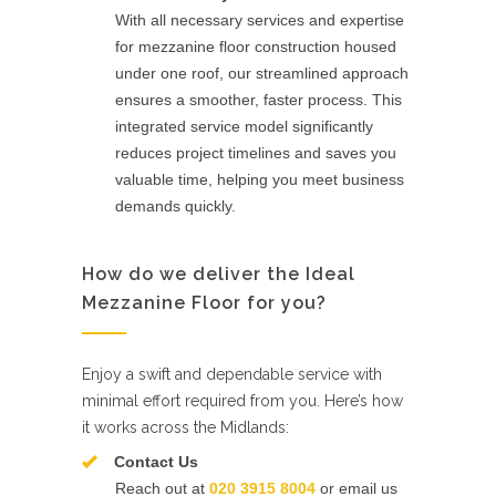
With all necessary services and expertise
for mezzanine floor construction housed
under one roof, our streamlined approach
ensures a smoother, faster process. This
integrated service model significantly
reduces project timelines and saves you
valuable time, helping you meet business
demands quickly.
How do we deliver the Ideal
Mezzanine Floor for you?
Enjoy a swift and dependable service with
minimal effort required from you. Here’s how
it works across the Midlands:
Contact Us
Reach out at
020 3915 8004
or email us