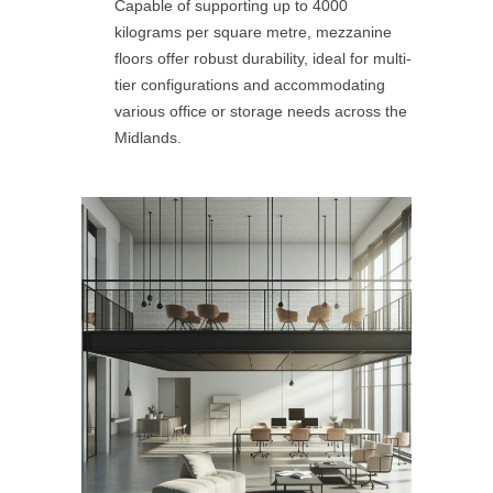
Capable of supporting up to 4000
kilograms per square metre, mezzanine
floors offer robust durability, ideal for multi-
tier configurations and accommodating
various office or storage needs across the
Midlands.