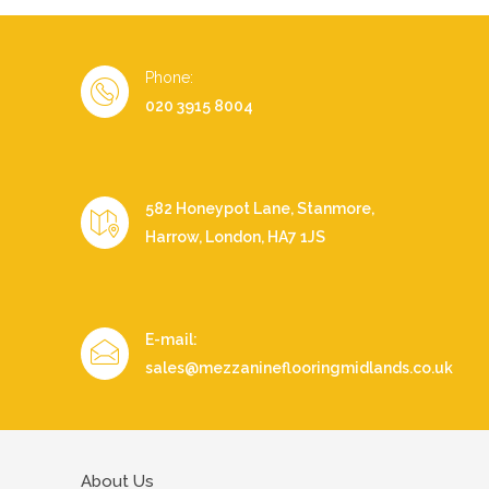
Phone:
020 3915 8004
582 Honeypot Lane, Stanmore,
Harrow, London, HA7 1JS
E-mail:
sales@mezzanineflooringmidlands.co.uk
About Us