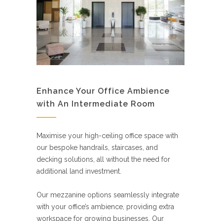
Enhance Your Office Ambience
with An Intermediate Room
Maximise your high-ceiling office space with
our bespoke handrails, staircases, and
decking solutions, all without the need for
additional land investment.
Our mezzanine options seamlessly integrate
with your office’s ambience, providing extra
workspace for growing businesses. Our