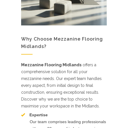
Why Choose Mezzanine Flooring
Midlands?
Mezzanine Flooring Midlands
offers a
comprehensive solution for all your
mezzanine needs. Our expert team handles
every aspect, from initial design to final
construction, ensuring exceptional results.
Discover why we are the top choice to
maximise your workspace in the Midlands.
Expertise
Our team comprises leading professionals