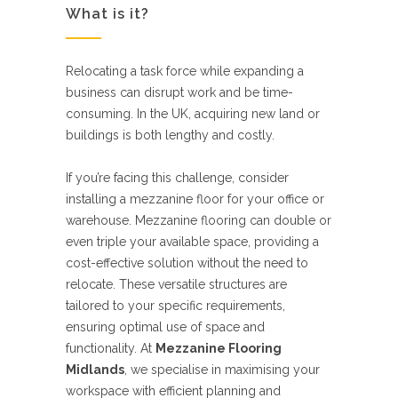
What is it?
Relocating a task force while expanding a
business can disrupt work and be time-
consuming. In the UK, acquiring new land or
buildings is both lengthy and costly.
If you’re facing this challenge, consider
installing a mezzanine floor for your office or
warehouse. Mezzanine flooring can double or
even triple your available space, providing a
cost-effective solution without the need to
relocate. These versatile structures are
tailored to your specific requirements,
ensuring optimal use of space and
functionality. At
Mezzanine Flooring
Midlands
, we specialise in maximising your
workspace with efficient planning and