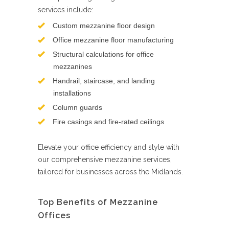
services include:
Custom mezzanine floor design
Office mezzanine floor manufacturing
Structural calculations for office
mezzanines
Handrail, staircase, and landing
installations
Column guards
Fire casings and fire-rated ceilings
Elevate your office efficiency and style with
our comprehensive mezzanine services,
tailored for businesses across the Midlands.
Top Benefits of Mezzanine
Offices